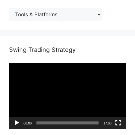
BLOG
CATEGORIES
Swing Trading Strategy
Video
Player
00:00
17:06