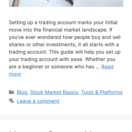
Setting up a trading account marks your initial
move into the financial market landscape. If
you’ve ever wondered how people buy and sell
shares or other investments, it all starts with a
trading account. This guide will help you set up
your trading account with ease. Whether you
are a beginner or someone who has …
Read
more
Categories
Blog
,
Stock Market Basics
,
Tools & Platforms
Leave a comment