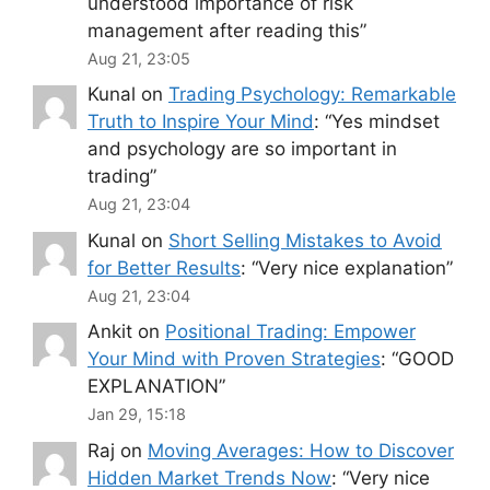
understood importance of risk
management after reading this
”
Aug 21, 23:05
Kunal
on
Trading Psychology: Remarkable
Truth to Inspire Your Mind
: “
Yes mindset
and psychology are so important in
trading
”
Aug 21, 23:04
Kunal
on
Short Selling Mistakes to Avoid
for Better Results
: “
Very nice explanation
”
Aug 21, 23:04
Ankit
on
Positional Trading: Empower
Your Mind with Proven Strategies
: “
GOOD
EXPLANATION
”
Jan 29, 15:18
Raj
on
Moving Averages: How to Discover
Hidden Market Trends Now
: “
Very nice