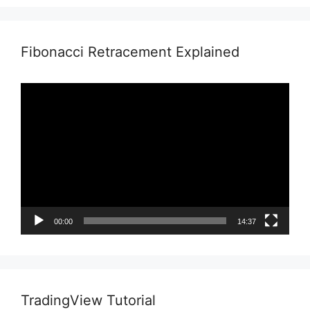
Fibonacci Retracement Explained
Video
Player
00:00
14:37
TradingView Tutorial