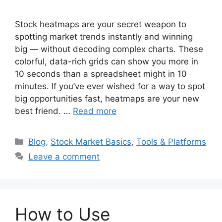
Stock heatmaps are your secret weapon to
spotting market trends instantly and winning
big — without decoding complex charts. These
colorful, data-rich grids can show you more in
10 seconds than a spreadsheet might in 10
minutes. If you’ve ever wished for a way to spot
big opportunities fast, heatmaps are your new
best friend. …
Read more
Categories
Blog
,
Stock Market Basics
,
Tools & Platforms
Leave a comment
How to Use