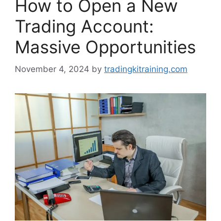
How to Open a New
Trading Account:
Massive Opportunities
November 4, 2024
by
tradingkitraining.com