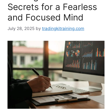
Secrets for a Fearless
and Focused Mind
July 28, 2025
by
tradingkitraining.com