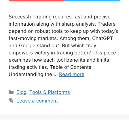
Successful trading requires fast and precise
information along with sharp analysis. Traders
depend on robust tools to keep up with today’s
fast-moving markets. Among them, ChatGPT
and Google stand out. But which truly
empowers victory in trading better? This piece
examines how each tool benefits and limits
trading activities. Table of Contents
Understanding the …
Read more
Categories
Blog
,
Tools & Platforms
Leave a comment