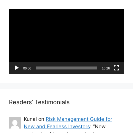
Video
Player
00:00
16:26
Readers’ Testimonials
Kunal
on
Risk Management Guide for
New and Fearless Investors
: “
Now