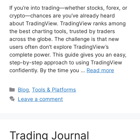
If you’re into trading—whether stocks, forex, or
crypto—chances are you’ve already heard
about TradingView. TradingView ranks among
the best charting tools, trusted by traders
across the globe. The challenge is that new
users often don’t explore TradingView’s
complete power. This guide gives you an easy,
step-by-step approach to using TradingView
confidently. By the time you …
Read more
Categories
Blog
,
Tools & Platforms
Leave a comment
Trading Journal