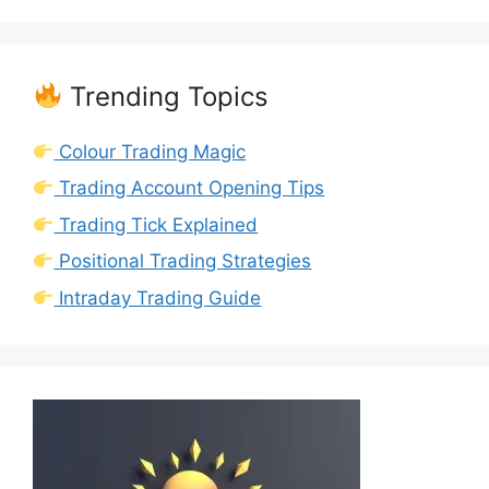
Trending Topics
Colour Trading Magic
Trading Account Opening Tips
Trading Tick Explained
Positional Trading Strategies
Intraday Trading Guide