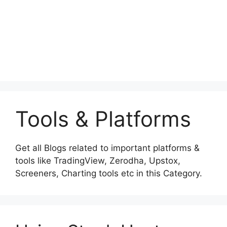
Tools & Platforms
Get all Blogs related to important platforms &
tools like TradingView, Zerodha, Upstox,
Screeners, Charting tools etc in this Category.