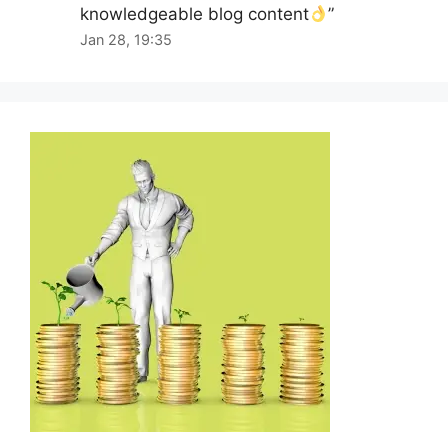
knowledgeable blog content
”
Jan 28, 19:35