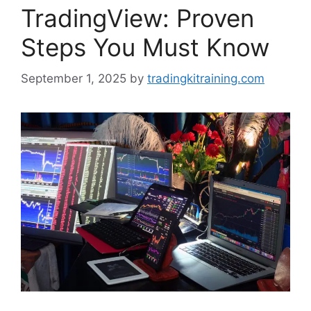
TradingView: Proven
Steps You Must Know
September 1, 2025
by
tradingkitraining.com