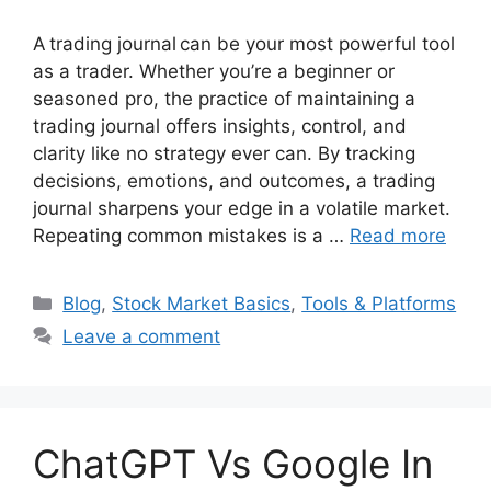
A trading journal can be your most powerful tool
as a trader. Whether you’re a beginner or
seasoned pro, the practice of maintaining a
trading journal offers insights, control, and
clarity like no strategy ever can. By tracking
decisions, emotions, and outcomes, a trading
journal sharpens your edge in a volatile market.
Repeating common mistakes is a …
Read more
Categories
Blog
,
Stock Market Basics
,
Tools & Platforms
Leave a comment
ChatGPT Vs Google In