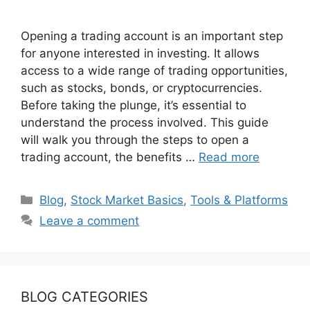
Opening a trading account is an important step
for anyone interested in investing. It allows
access to a wide range of trading opportunities,
such as stocks, bonds, or cryptocurrencies.
Before taking the plunge, it’s essential to
understand the process involved. This guide
will walk you through the steps to open a
trading account, the benefits …
Read more
Categories
Blog
,
Stock Market Basics
,
Tools & Platforms
Leave a comment
BLOG CATEGORIES