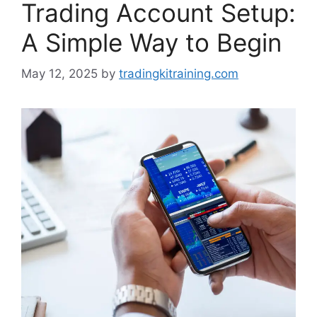
Trading Account Setup:
A Simple Way to Begin
May 12, 2025
by
tradingkitraining.com