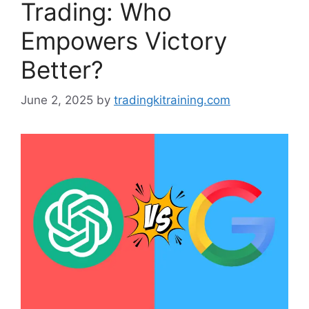
Trading: Who
Empowers Victory
Better?
June 2, 2025
by
tradingkitraining.com