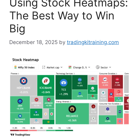
Using Stock Heatmaps:
The Best Way to Win
Big
December 18, 2025
by
tradingkitraining.com