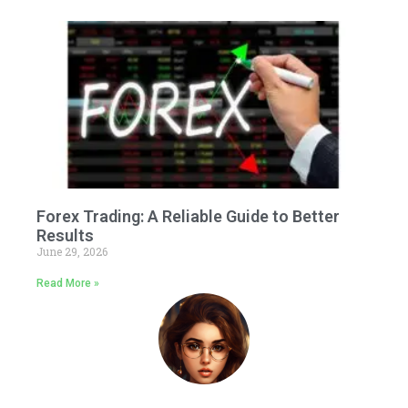
Forex Trading: A Reliable Guide to Better
Results
June 29, 2026
Read More »