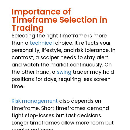
Importance of
Timeframe Selection in
Trading
Selecting the right timeframe is more
than a
technical
choice. It reflects your
personality, lifestyle, and risk tolerance. In
contrast, a scalper needs to stay alert
and watch the market continuously. On
the other hand, a
swing
trader may hold
positions for days, requiring less screen
time.
Risk management
also depends on
timeframe. Short timeframes demand
tight stop-losses but fast decisions.
Longer timeframes allow more room but