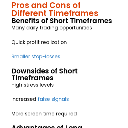
Pros and Cons of
Different Timeframes
Benefits of Short Timeframes
Many daily trading opportunities
Quick profit realization
Smaller stop-losses
Downsides of Short
Timeframes
High stress levels
Increased
false signals
More screen time required
Advantages of Long