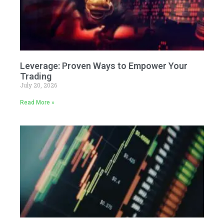
Leverage: Proven Ways to Empower Your
Trading
July 20, 2026
Read More »