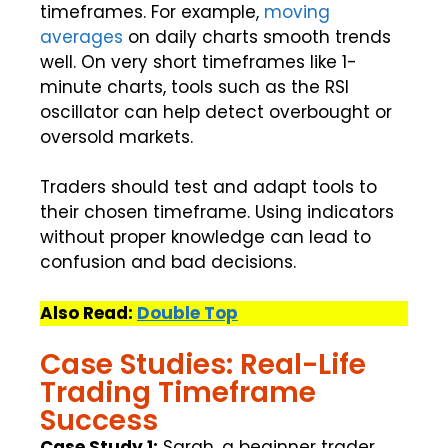
timeframes. For example,
moving
averages
on daily charts smooth trends
well. On very short timeframes like 1-
minute charts, tools such as the RSI
oscillator can help detect overbought or
oversold markets.
Traders should test and adapt tools to
their chosen timeframe. Using indicators
without proper knowledge can lead to
confusion and bad decisions.
Also Read:
Double Top
Case Studies: Real-Life
Trading Timeframe
Success
Case Study 1:
Sarah, a beginner trader,