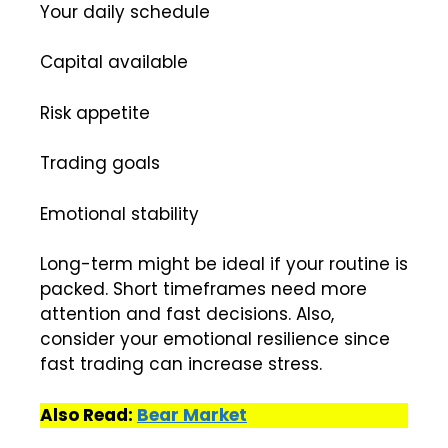
Your daily schedule
Capital available
Risk appetite
Trading goals
Emotional stability
Long-term might be ideal if your routine is
packed. Short timeframes need more
attention and fast decisions. Also,
consider your emotional resilience since
fast trading can increase stress.
Also Read:
Bear Market