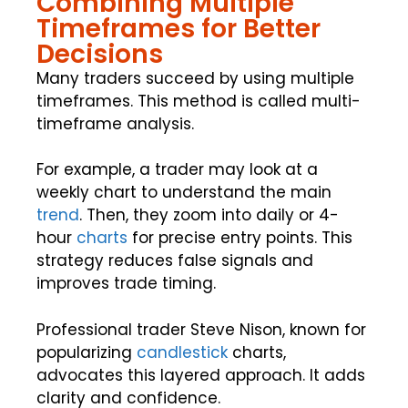
Combining Multiple
Timeframes for Better
Decisions
Many traders succeed by using multiple
timeframes. This method is called multi-
timeframe analysis.
For example, a trader may look at a
weekly chart to understand the main
trend
. Then, they zoom into daily or 4-
hour
charts
for precise entry points. This
strategy reduces false signals and
improves trade timing.
Professional trader Steve Nison, known for
popularizing
candlestick
charts,
advocates this layered approach. It adds
clarity and confidence.