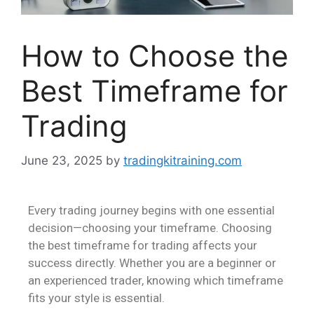
How to Choose the
Best Timeframe for
Trading
June 23, 2025
by
tradingkitraining.com
Every trading journey begins with one essential
decision—choosing your timeframe. Choosing
the best timeframe for trading affects your
success directly. Whether you are a beginner or
an experienced trader, knowing which timeframe
fits your style is essential.