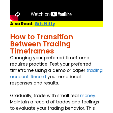
Also Read:
Gift Nifty
How to Transition
Between Trading
Timeframes
Changing your preferred timeframe
requires practice. Test your preferred
timeframe using a demo or paper
trading
account
.
Record
your emotional
responses and results.
Gradually, trade with small real
money
.
Maintain a record of trades and feelings
to evaluate your trading behavior. This