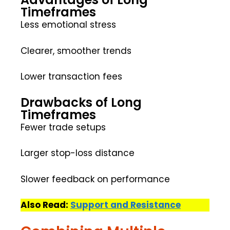
Timeframes
Less emotional stress
Clearer, smoother trends
Lower transaction fees
Drawbacks of Long
Timeframes
Fewer trade setups
Larger stop-loss distance
Slower feedback on performance
Also Read:
Support and Resistance