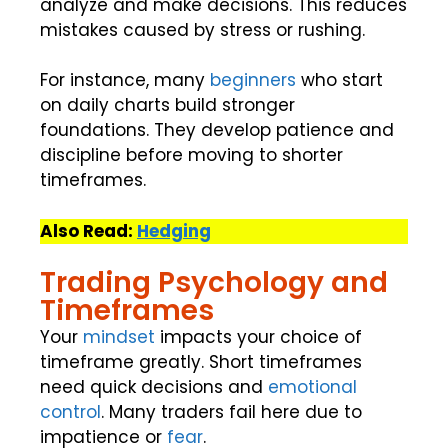
analyze and make decisions. This reduces
mistakes caused by stress or rushing.
For instance, many
beginners
who start
on daily charts build stronger
foundations. They develop patience and
discipline before moving to shorter
timeframes.
Also Read:
Hedging
Trading Psychology and
Timeframes
Your
mindset
impacts your choice of
timeframe greatly. Short timeframes
need quick decisions and
emotional
control
. Many traders fail here due to
impatience or
fear
.