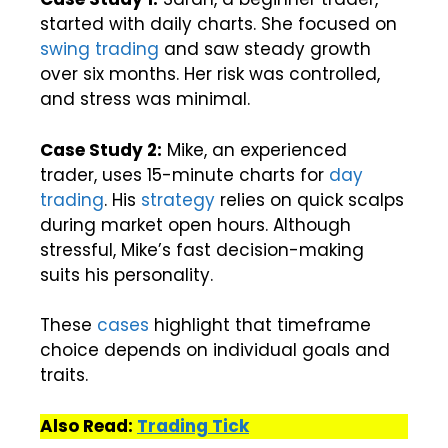
started with daily charts. She focused on
swing trading
and saw steady growth
over six months. Her risk was controlled,
and stress was minimal.
Case Study 2:
Mike, an experienced
trader, uses 15-minute charts for
day
trading
. His
strategy
relies on quick scalps
during market open hours. Although
stressful, Mike’s fast decision-making
suits his personality.
These
cases
highlight that timeframe
choice depends on individual goals and
traits.
Also Read:
Trading Tick