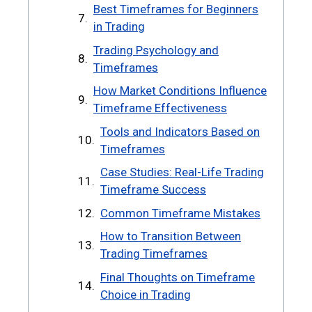
Best Timeframes for Beginners
in Trading
Trading Psychology and
Timeframes
How Market Conditions Influence
Timeframe Effectiveness
Tools and Indicators Based on
Timeframes
Case Studies: Real-Life Trading
Timeframe Success
Common Timeframe Mistakes
How to Transition Between
Trading Timeframes
Final Thoughts on Timeframe
Choice in Trading