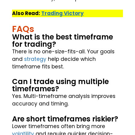
Also Read:
Trading Victory
FAQs
What is the best timeframe
for trading?
There is no one-size-fits-all. Your goals
and
strategy
help decide which
timeframe fits best.
Can I trade using multiple
timeframes?
Yes. Multi-timeframe analysis improves
accuracy and timing.
Are short timeframes riskier?
Lower timeframes often bring more
volatility
and require quicker decision-