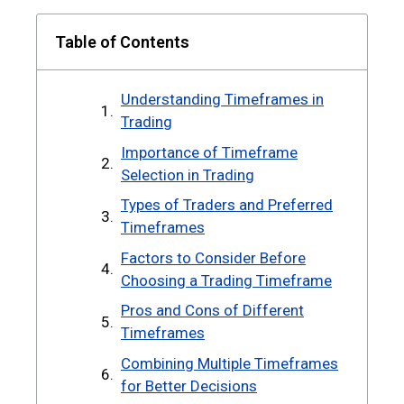
Table of Contents
Understanding Timeframes in
Trading
Importance of Timeframe
Selection in Trading
Types of Traders and Preferred
Timeframes
Factors to Consider Before
Choosing a Trading Timeframe
Pros and Cons of Different
Timeframes
Combining Multiple Timeframes
for Better Decisions