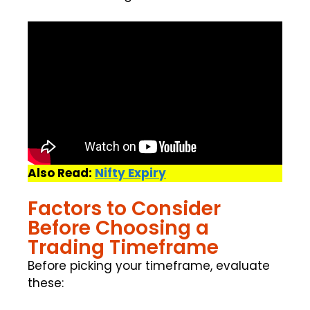
Also Read:
Nifty Expiry
Factors to Consider
Before Choosing a
Trading Timeframe
Before picking your timeframe, evaluate
these: