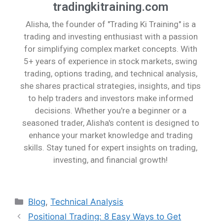
tradingkitraining.com
Alisha, the founder of "Trading Ki Training" is a
trading and investing enthusiast with a passion
for simplifying complex market concepts. With
5+ years of experience in stock markets, swing
trading, options trading, and technical analysis,
she shares practical strategies, insights, and tips
to help traders and investors make informed
decisions. Whether you're a beginner or a
seasoned trader, Alisha's content is designed to
enhance your market knowledge and trading
skills. Stay tuned for expert insights on trading,
investing, and financial growth!
Blog
,
Technical Analysis
Positional Trading: 8 Easy Ways to Get