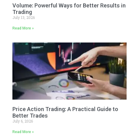
Volume: Powerful Ways for Better Results in
Trading
July 13, 2026
Read More »
Price Action Trading: A Practical Guide to
Better Trades
July 6, 2026
Read More »