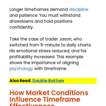
Longer timeframes demand
discipline
and patience. You must withstand
drawdowns and hold positions
confidently.
Take the case of trader Jason, who
switched from 5-minute to daily charts.
His emotional stress reduced, and his
profitability increased. This example
shows the importance of aligning
psychology
with timeframe.
Also Read:
Double Bottom
How Market Conditions
Influence Timeframe