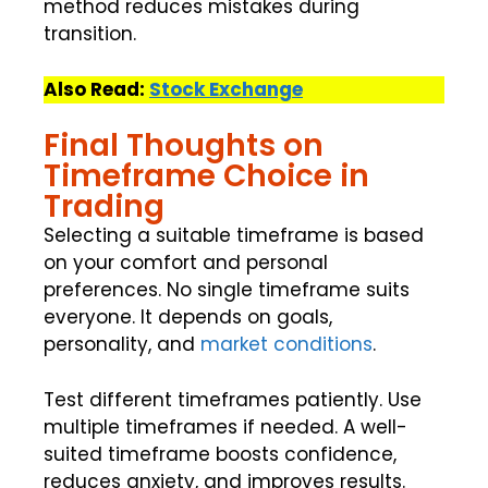
method reduces mistakes during
transition.
Also Read:
Stock Exchange
Final Thoughts on
Timeframe Choice in
Trading
Selecting a suitable timeframe is based
on your comfort and personal
preferences. No single timeframe suits
everyone. It depends on goals,
personality, and
market conditions
.
Test different timeframes patiently. Use
multiple timeframes if needed. A well-
suited timeframe boosts confidence,
reduces anxiety, and improves results.