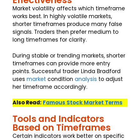
Effectiveness
Market volatility affects which timeframe
works best. In highly volatile markets,
shorter timeframes produce many false
signals. Traders then prefer medium to
long timeframes for clarity.
During stable or trending markets, shorter
timeframes can provide more entry
points. Successful trader Linda Bradford
uses
market
condition
analysis
to adjust
her timeframe accordingly.
Also Read:
Famous Stock Market Terms
Tools and Indicators
Based on Timeframes
Certain indicators work better on specific