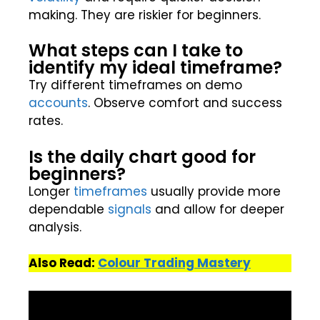
making. They are riskier for beginners.
What steps can I take to
identify my ideal timeframe?
Try different timeframes on demo
accounts
. Observe comfort and success
rates.
Is the daily chart good for
beginners?
Longer
timeframes
usually provide more
dependable
signals
and allow for deeper
analysis.
Also Read:
Colour Trading Mastery