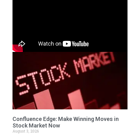
Confluence Edge: Make Winning Moves in
Stock Market Now
August 3, 2026