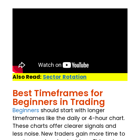
Also Read:
Sector Rotation
Best Timeframes for
Beginners in Trading
Beginners
should start with longer
timeframes like the daily or 4-hour chart.
These charts offer clearer signals and
less noise. New traders gain more time to