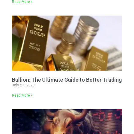
Read More »
Bullion: The Ultimate Guide to Better Trading
July 27, 2026
Read More »