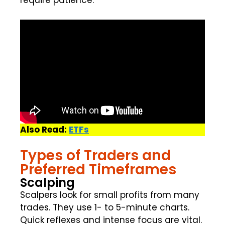
require patience.
Also Read:
ETFs
Types of Traders and
Preferred Timeframes
Scalping
Scalpers look for small profits from many
trades. They use 1- to 5-minute charts.
Quick reflexes and intense focus are vital.