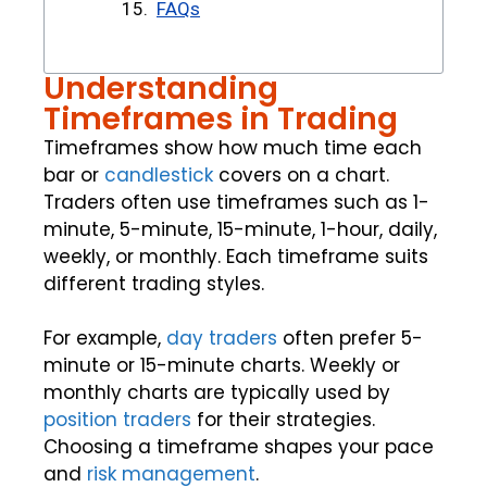
FAQs
Understanding
Timeframes in Trading
Timeframes show how much time each
bar or
candlestick
covers on a chart.
Traders often use timeframes such as 1-
minute, 5-minute, 15-minute, 1-hour, daily,
weekly, or monthly. Each timeframe suits
different trading styles.
For example,
day traders
often prefer 5-
minute or 15-minute charts. Weekly or
monthly charts are typically used by
position traders
for their strategies.
Choosing a timeframe shapes your pace
and
risk management
.