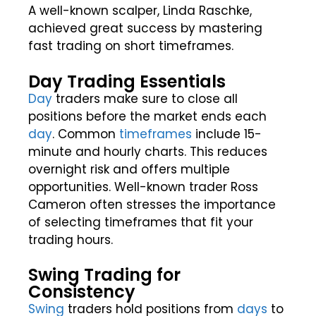
A well-known scalper, Linda Raschke,
achieved great success by mastering
fast trading on short timeframes.
Day Trading Essentials
Day
traders make sure to close all
positions before the market ends each
day
. Common
timeframes
include 15-
minute and hourly charts. This reduces
overnight risk and offers multiple
opportunities. Well-known trader Ross
Cameron often stresses the importance
of selecting timeframes that fit your
trading hours.
Swing Trading for
Consistency
Swing
traders hold positions from
days
to