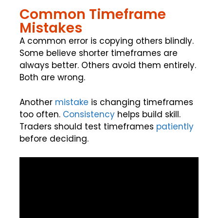
Common Timeframe
Mistakes
A common error is copying others blindly.
Some believe shorter timeframes are
always better. Others avoid them entirely.
Both are wrong.
Another
mistake
is changing timeframes
too often.
Consistency
helps build skill.
Traders should test timeframes
patiently
before deciding.