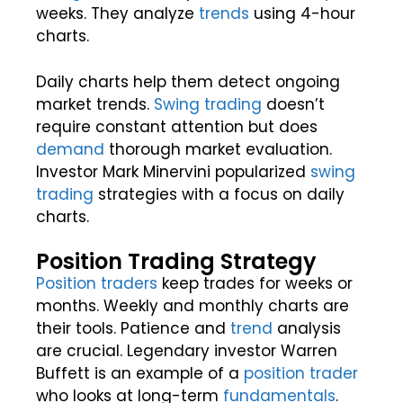
weeks. They analyze
trends
using 4-hour
charts.
Daily charts help them detect ongoing
market trends.
Swing trading
doesn’t
require constant attention but does
demand
thorough market evaluation.
Investor Mark Minervini popularized
swing
trading
strategies with a focus on daily
charts.
Position Trading Strategy
Position traders
keep trades for weeks or
months. Weekly and monthly charts are
their tools. Patience and
trend
analysis
are crucial. Legendary investor Warren
Buffett is an example of a
position trader
who looks at long-term
fundamentals
.