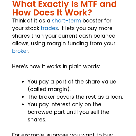
What Exactly Is MTF and
How Does It Work?
Think of it as a
short-term
booster for
your stock
trades
. It lets you buy more
shares than your current cash balance
allows, using margin funding from your
broker
.
Here’s how it works in plain words:
You pay a part of the share value
(called margin).
The broker covers the rest as a loan.
You pay interest only on the
borrowed part until you sell the
shares.
For example, suppose you want to buy