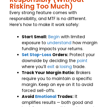
Risking Too Much)
Every strong feature comes with
responsibility, and MTF is no different.
Here’s how to make it work safely:
Start Small:
Begin
with limited
exposure to
understand
how margin
funding impacts your returns.
Set Stop-Loss
Orders:
Protect your
downside by deciding the
point
where you’ll
exit
a
losing
trade.
Track Your Margin Ratio:
Brokers
require you to maintain a specific
margin. Keep an eye on it to avoid
forced sell-offs.
Avoid
Emotional
Trades:
It
amplifies results — both good and