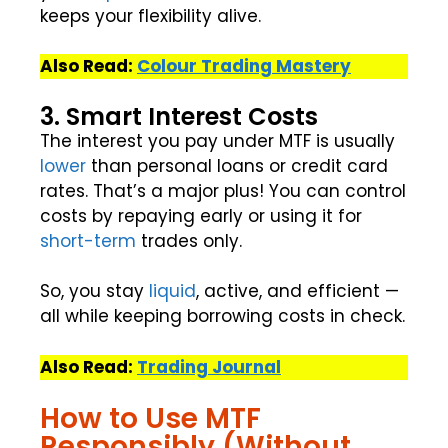
keeps your flexibility alive.
Also Read:
Colour Trading Mastery
3. Smart Interest Costs
The interest you pay under MTF is usually
lower
than personal loans or credit card
rates. That’s a major plus! You can control
costs by repaying early or using it for
short-term
trades only.
So, you stay
liquid
, active, and efficient —
all while keeping borrowing costs in check.
Also Read:
Trading Journal
How to Use MTF
Responsibly (Without