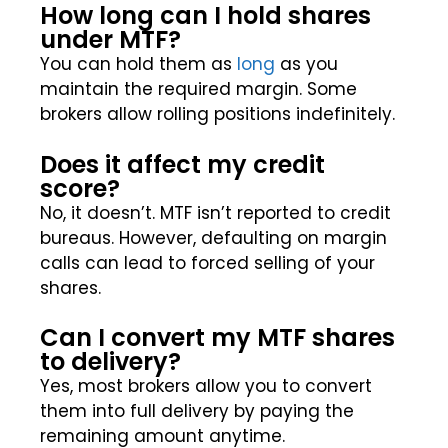
How long can I hold shares
under MTF?
You can hold them as
long
as you
maintain the required margin. Some
brokers allow rolling positions indefinitely.
Does it affect my credit
score?
No, it doesn’t. MTF isn’t reported to credit
bureaus. However, defaulting on margin
calls can lead to forced selling of your
shares.
Can I convert my MTF shares
to delivery?
Yes, most brokers allow you to convert
them into full delivery by paying the
remaining amount anytime.