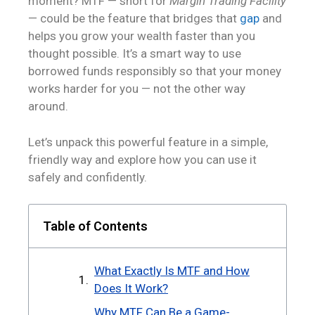
moment? MTF — short for
Margin Trading Facility
— could be the feature that bridges that
gap
and
helps you grow your wealth faster than you
thought possible. It’s a smart way to use
borrowed funds responsibly so that your money
works harder for you — not the other way
around.
Let’s unpack this powerful feature in a simple,
friendly way and explore how you can use it
safely and confidently.
Table of Contents
What Exactly Is MTF and How
Does It Work?
Why MTF Can Be a Game-