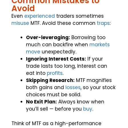
Common Mistakes to
Avoid
Even
experienced
traders sometimes
misuse
MTF. Avoid these common
traps
:
Over-leveraging:
Borrowing too
much can backfire when
markets
move
unexpectedly.
Ignoring Interest Costs:
If your
trade lasts too long, interest can
eat into
profits
.
Skipping Research:
MTF magnifies
both gains and
losses
, so your stock
choices must be solid.
No Exit Plan:
Always know when
you’ll sell — before you
buy
.
Think of MTF as a high-performance