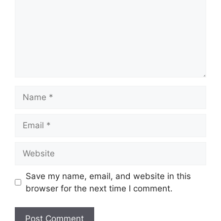
Save my name, email, and website in this
browser for the next time I comment.