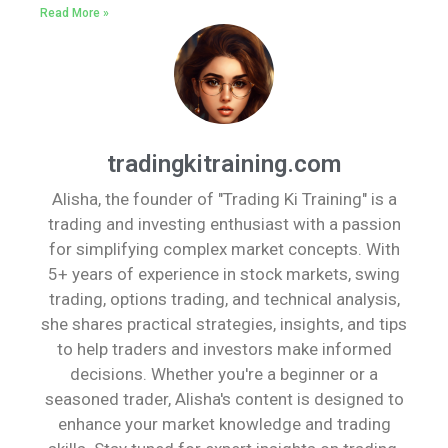
Read More »
tradingkitraining.com
Alisha, the founder of "Trading Ki Training" is a
trading and investing enthusiast with a passion
for simplifying complex market concepts. With
5+ years of experience in stock markets, swing
trading, options trading, and technical analysis,
she shares practical strategies, insights, and tips
to help traders and investors make informed
decisions. Whether you're a beginner or a
seasoned trader, Alisha's content is designed to
enhance your market knowledge and trading