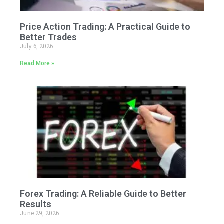
Price Action Trading: A Practical Guide to
Better Trades
July 6, 2026
Read More »
Forex Trading: A Reliable Guide to Better
Results
June 29, 2026