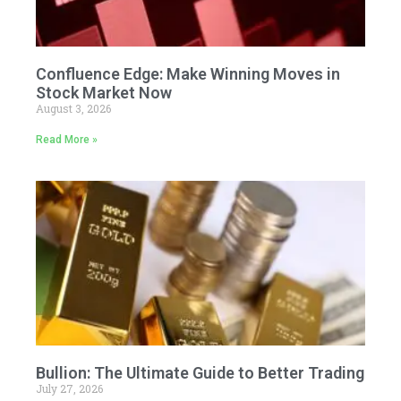
Confluence Edge: Make Winning Moves in
Stock Market Now
August 3, 2026
Read More »
Bullion: The Ultimate Guide to Better Trading
July 27, 2026