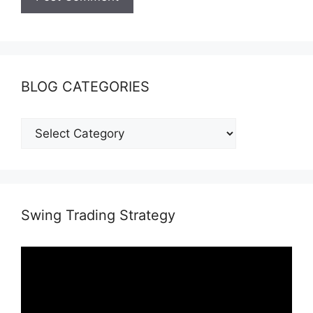
BLOG CATEGORIES
Swing Trading Strategy
Video
Player