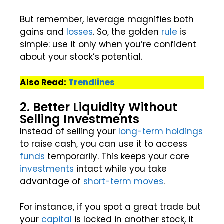
But remember, leverage magnifies both
gains and
losses
. So, the golden
rule
is
simple: use it only when you’re confident
about your stock’s potential.
Also Read:
Trendlines
2. Better Liquidity Without
Selling Investments
Instead of selling your
long-term holdings
to raise cash, you can use it to access
funds
temporarily. This keeps your core
investments
intact while you take
advantage of
short-term
moves
.
For instance, if you spot a great trade but
your
capital
is locked in another stock, it