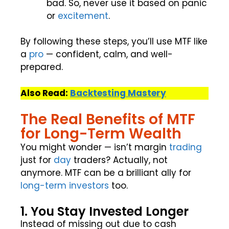
bad. So, never use it based on panic
or
excitement
.
By following these steps, you’ll use MTF like
a
pro
— confident, calm, and well-
prepared.
Also Read:
Backtesting Mastery
The Real Benefits of MTF
for Long-Term Wealth
You might wonder — isn’t margin
trading
just for
day
traders? Actually, not
anymore. MTF can be a brilliant ally for
long-term
investors
too.
1. You Stay Invested Longer
Instead of missing out due to cash