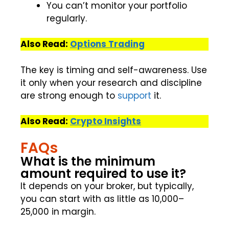
You can’t monitor your portfolio
regularly.
Also Read:
Options Trading
The key is timing and self-awareness. Use
it only when your research and discipline
are strong enough to
support
it.
Also Read:
Crypto Insights
FAQs
What is the minimum
amount required to use it?
It depends on your broker, but typically,
you can start with as little as ₹10,000–
₹25,000 in margin.