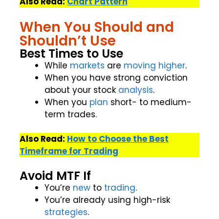
Also Read:
Chart Pattern
When You Should and
Shouldn’t Use
Best Times to Use
While
markets
are
moving
higher
.
When you have strong conviction
about your stock
analysis
.
When you
plan
short- to medium-
term trades.
Also Read:
How to Choose the Best
Timeframe for Trading
Avoid MTF If
You’re
new
to
trading
.
You’re already using high-risk
strategies
.