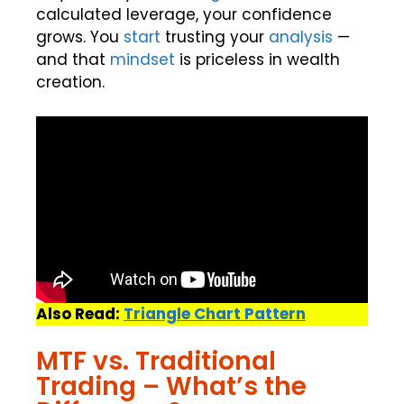
calculated leverage, your confidence
grows. You
start
trusting your
analysis
—
and that
mindset
is priceless in wealth
creation.
Also Read:
Triangle Chart Pattern
MTF vs. Traditional
Trading – What’s the