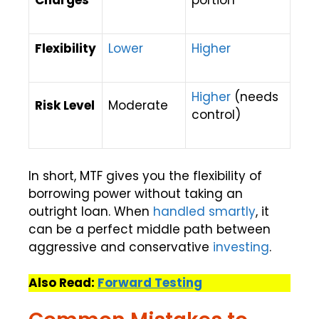
Charges
portion
Flexibility
Lower
Higher
Higher
(needs
Risk Level
Moderate
control)
In short, MTF gives you the flexibility of
borrowing power without taking an
outright loan. When
handled smartly
, it
can be a perfect middle path between
aggressive and conservative
investing
.
Also Read:
Forward Testing