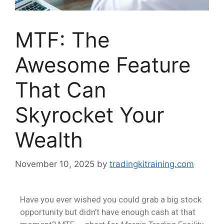
MTF: The
Awesome Feature
That Can
Skyrocket Your
Wealth
November 10, 2025
by
tradingkitraining.com
Have you ever wished you could grab a big stock
opportunity but didn’t have enough cash at that