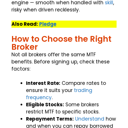
engine — smooth when handled with
skill
,
risky when driven recklessly.
Also Read:
Pledge
How to Choose the Right
Broker
Not all brokers offer the same MTF
benefits. Before signing up, check these
factors:
Interest Rate:
Compare rates to
ensure it suits your
trading
frequency
.
Eligible Stocks:
Some brokers
restrict MTF to specific stocks.
Repayment Terms:
Understand
how
and when you can repay borrowed