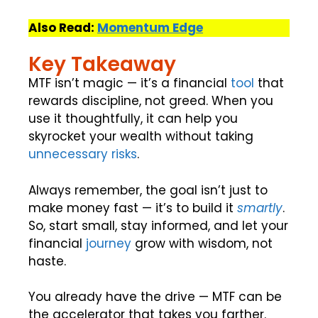
Also Read:
Momentum Edge
Key Takeaway
MTF isn’t magic — it’s a financial
tool
that
rewards discipline, not greed. When you
use it thoughtfully, it can help you
skyrocket your wealth without taking
unnecessary risks
.
Always remember, the goal isn’t just to
make money fast — it’s to build it
smartly
.
So, start small, stay informed, and let your
financial
journey
grow with wisdom, not
haste.
You already have the drive — MTF can be
the accelerator that takes you farther.