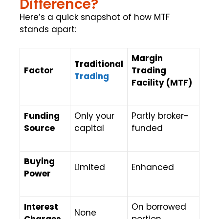
Difference?
Here’s a quick snapshot of how MTF
stands apart:
Margin
Traditional
Factor
Trading
Trading
Facility (MTF)
Funding
Only your
Partly broker-
Source
capital
funded
Buying
Limited
Enhanced
Power
Interest
On borrowed
None