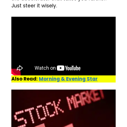
Just steer it wisely.
Also Read:
Morning & Evening Star