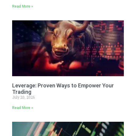
Read More »
Leverage: Proven Ways to Empower Your
Trading
July 20, 2026
Read More »