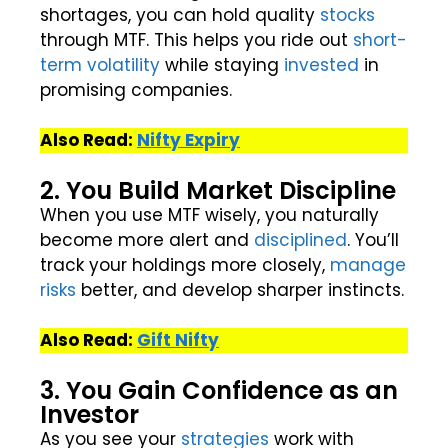
shortages, you can hold quality
stocks
through MTF. This helps you ride out
short-
term
volatility
while staying
invested
in
promising companies.
Also Read:
Nifty Expiry
2. You Build Market Discipline
When you use MTF wisely, you naturally
become more alert and
disciplined
. You’ll
track your holdings more closely,
manage
risks
better, and develop sharper instincts.
Also Read:
Gift Nifty
3. You Gain Confidence as an
Investor
As you see your
strategies
work with