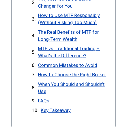
Changer for You
How to Use MTF Responsibly
(Without Risking Too Much)
The Real Benefits of MTF for
Long-Term Wealth
MTF vs. Traditional Trading –
What’s the Difference?
Common Mistakes to Avoid
How to Choose the Right Broker
When You Should and Shouldn’t
Use
FAQs
Key Takeaway