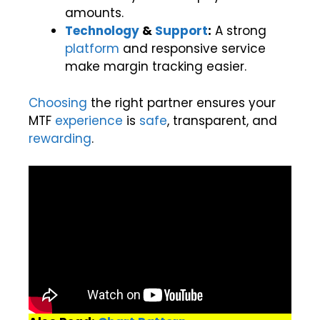
amounts.
Technology
&
Support
:
A strong
platform
and responsive service
make margin tracking easier.
Choosing
the right partner ensures your
MTF
experience
is
safe
, transparent, and
rewarding
.