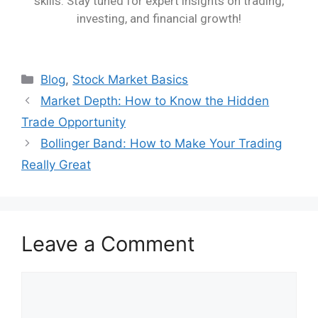
skills. Stay tuned for expert insights on trading,
investing, and financial growth!
Blog
,
Stock Market Basics
Market Depth: How to Know the Hidden
Trade Opportunity
Bollinger Band: How to Make Your Trading
Really Great
Leave a Comment