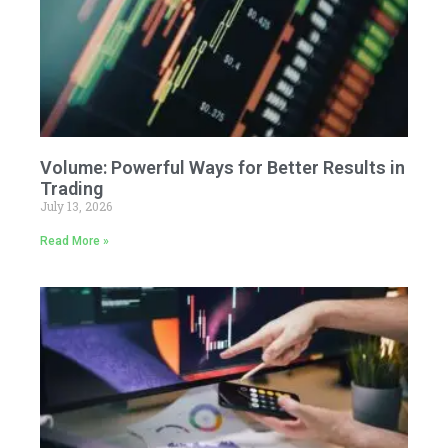
Volume: Powerful Ways for Better Results in
Trading
July 13, 2026
Read More »