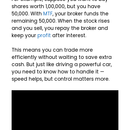
shares worth ₹1,00,000, but you have
₹50,000. With
MTF
, your broker funds the
remaining ₹50,000. When the stock rises
and you sell, you repay the broker and
keep your
profit
after interest.
This means you can trade more
efficiently without waiting to save extra
cash. But just like driving a powerful car,
you need to know how to handle it —
speed helps, but control matters more.