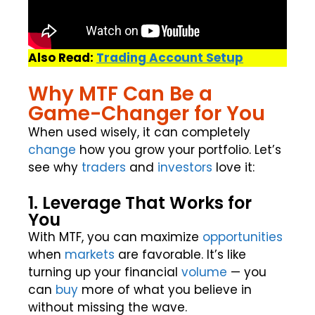
Also Read:
Trading Account Setup
Why MTF Can Be a
Game-Changer for You
When used wisely, it can completely
change
how you grow your portfolio. Let’s
see why
traders
and
investors
love it:
1. Leverage That Works for
You
With MTF, you can maximize
opportunities
when
markets
are favorable. It’s like
turning up your financial
volume
— you
can
buy
more of what you believe in
without missing the wave.