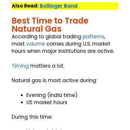
Also Read:
Bollinger Band
Best Time to Trade
Natural Gas
According to global trading
patterns
,
most
volume
comes during U.S. market
hours when major institutions are active.
Timing
matters a lot.
Natural gas is most active during:
Evening (India time)
US market hours
During this time: