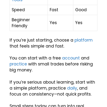
Speed
Fast
Good
Beginner
Yes
Yes
Friendly
If you’re just starting, choose a
platform
that feels simple and fast.
You can start with a free
account
and
practice
with small trades before risking
big money.
If you’re serious about learning, start with
a simple platform, practice
daily
, and
focus on consistency—not quick profits.
Small steps today can turn into real