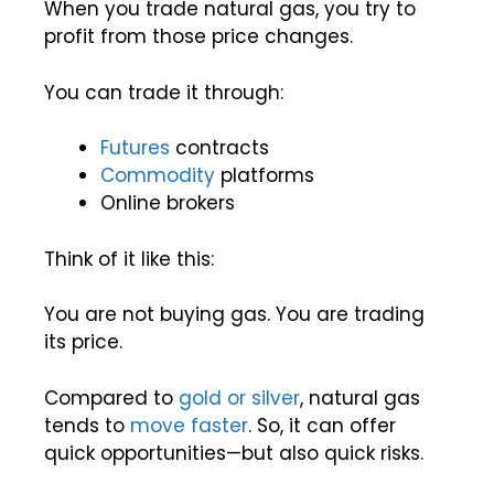
When you trade natural gas, you try to
profit from those price changes.
You can trade it through:
Futures
contracts
Commodity
platforms
Online brokers
Think of it like this:
You are not buying gas. You are trading
its price.
Compared to
gold or silver
, natural gas
tends to
move faster
. So, it can offer
quick opportunities—but also quick risks.