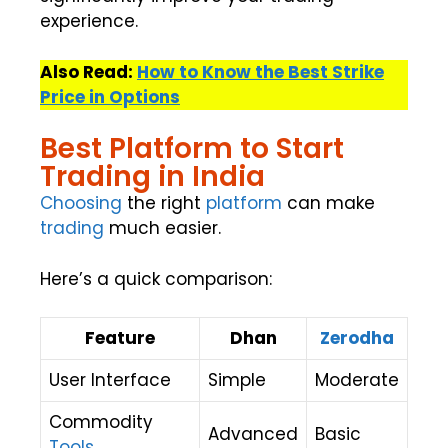
experience.
Also Read:
How to Know the Best Strike
Price in Options
Best Platform to Start
Trading in India
Choosing
the right
platform
can make
trading
much easier.
Here’s a quick comparison:
Feature
Dhan
Zerodha
User Interface
Simple
Moderate
Commodity
Advanced
Basic
Tools