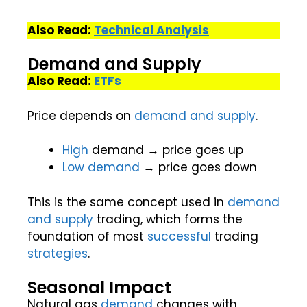
Also Read:
Technical Analysis
Demand and Supply
Also Read:
ETFs
Price depends on
demand and supply
.
High
demand → price goes up
Low
demand
→ price goes down
This is the same concept used in
demand
and supply
trading, which forms the
foundation of most
successful
trading
strategies
.
Seasonal Impact
Natural gas
demand
changes with