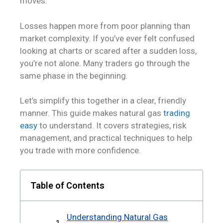
moves.
Losses happen more from poor planning than
market complexity. If you’ve ever felt confused
looking at charts or scared after a sudden loss,
you’re not alone. Many traders go through the
same phase in the beginning.
Let’s simplify this together in a clear, friendly
manner. This guide makes natural gas
trading
easy
to understand. It covers strategies, risk
management, and practical techniques to help
you trade with more confidence.
Table of Contents
Understanding Natural Gas