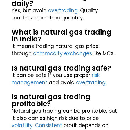
daily?
Yes, but avoid
overtrading
. Quality
matters more than quantity.
What is natural gas trading
in India?
It means trading natural gas price
through
commodity
exchanges
like MCX.
Is natural gas trading safe?
It can be safe if you use proper
risk
management
and avoid
overtrading
.
Is natural gas trading
profitable?
Natural gas trading can be profitable, but
it also carries high risk due to price
volatility
.
Consistent
profit depends on