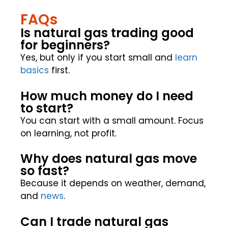
FAQs
Is natural gas trading good
for beginners?
Yes, but only if you start small and
learn
basics
first.
How much money do I need
to start?
You can start with a small amount. Focus
on learning, not profit.
Why does natural gas move
so fast?
Because it depends on weather, demand,
and
news
.
Can I trade natural gas