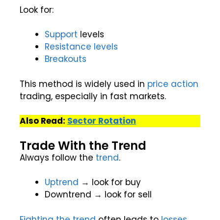
Look for:
Support
levels
Resistance levels
Breakouts
This method is widely used in
price action
trading, especially in fast markets.
Also Read:
Sector Rotation
Trade With the Trend
Always follow the
trend
.
Uptrend
→ look for buy
Downtrend → look for sell
Fighting the trend
often leads to
losses
.