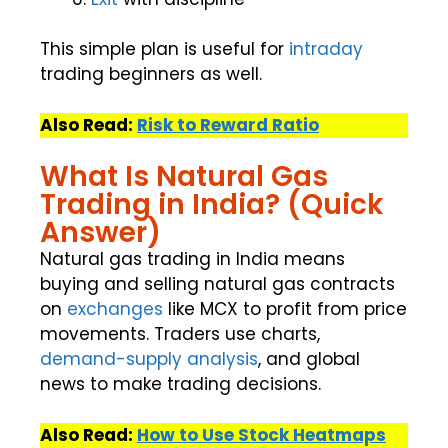
This simple plan is useful for
intraday
trading beginners as well.
Also Read:
Risk to Reward Ratio
What Is Natural Gas
Trading in India? (Quick
Answer)
Natural gas trading in India means
buying and selling natural gas contracts
on
exchanges
like MCX to profit from price
movements. Traders use charts,
demand-supply
analysis
, and global
news to make trading decisions.
Also Read:
How to Use Stock Heatmaps