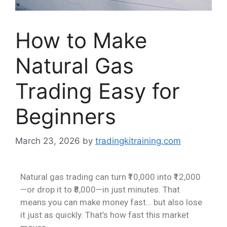
How to Make
Natural Gas
Trading Easy for
Beginners
March 23, 2026
by
tradingkitraining.com
Natural gas trading can turn ₹10,000 into ₹12,000
—or drop it to ₹8,000—in just minutes. That
means you can make money fast… but also lose
it just as quickly. That’s how fast this market