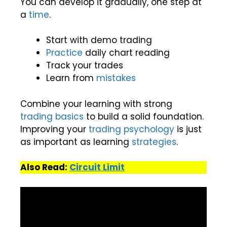
You can develop it gradually, one step at
a
time
.
Start with demo trading
Practice
daily chart reading
Track your trades
Learn from
mistakes
Combine your learning with strong
trading basics
to build a solid foundation.
Improving your
trading psychology
is just
as important as learning
strategies
.
Also Read:
Circuit Limit