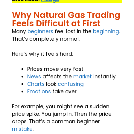
Why Natural Gas Trading
Feels Difficult at First
Many
beginners
feel lost in the
beginning
.
That’s completely normal.
Here’s why it feels hard:
Prices move very fast
News
affects the
market
instantly
Charts
look
confusing
Emotions
take over
For example, you might see a sudden
price spike. You jump in. Then the price
drops. That’s a common beginner
mistake
.