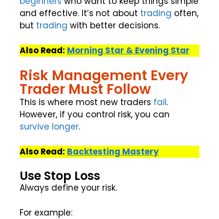
beginners
who want to keep things simple
and effective. It’s not about
trading
often,
but
trading
with better decisions.
Also Read:
Morning Star & Evening Star
Risk Management Every
Trader Must Follow
This is where most new traders
fail
.
However, if you control risk, you can
survive
longer
.
Also Read:
Backtesting Mastery
Use Stop Loss
Always define your risk.
For example: