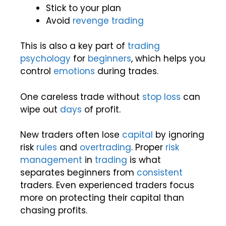
Stick to your plan
Avoid
revenge trading
This is also a key part of
trading
psychology
for
beginners
, which helps you
control
emotions
during trades.
One careless trade without
stop loss
can
wipe out
days
of profit.
New traders often lose
capital
by ignoring
risk
rules
and
overtrading
. Proper
risk
management
in
trading
is what
separates beginners from
consistent
traders. Even experienced traders focus
more on protecting their capital than
chasing profits.