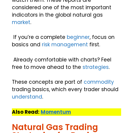
considered one of the most important
indicators in the global natural gas
market
.
If you’re a complete
beginner
, focus on
basics and
risk management
first.
Already comfortable with charts? Feel
free to move ahead to the
strategies
.
These concepts are part of
commodity
trading basics, which every trader should
understand
.
Also Read:
Momentum
Natural Gas Trading