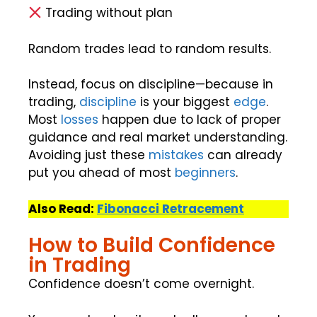
Trading without plan
Random trades lead to random results.
Instead, focus on discipline—because in
trading,
discipline
is your biggest
edge
.
Most
losses
happen due to lack of proper
guidance and real market understanding.
Avoiding just these
mistakes
can already
put you ahead of most
beginners
.
Also Read:
Fibonacci Retracement
How to Build Confidence
in Trading
Confidence doesn’t come overnight.