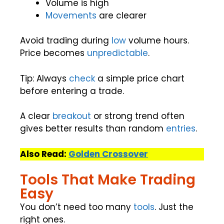
Volume is high
Movements
are clearer
Avoid trading during
low
volume hours.
Price becomes
unpredictable
.
Tip: Always
check
a simple price chart
before entering a trade.
A clear
breakout
or strong trend often
gives better results than random
entries
.
Also Read:
Golden Crossover
Tools That Make Trading
Easy
You don’t need too many
tools
. Just the
right ones.