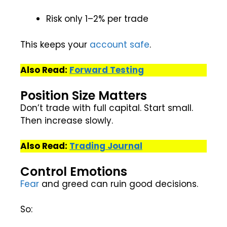
Risk only 1–2% per trade
This keeps your
account safe
.
Also Read:
Forward Testing
Position Size Matters
Don’t trade with full capital. Start small.
Then increase slowly.
Also Read:
Trading Journal
Control Emotions
Fear
and greed can ruin good decisions.
So: