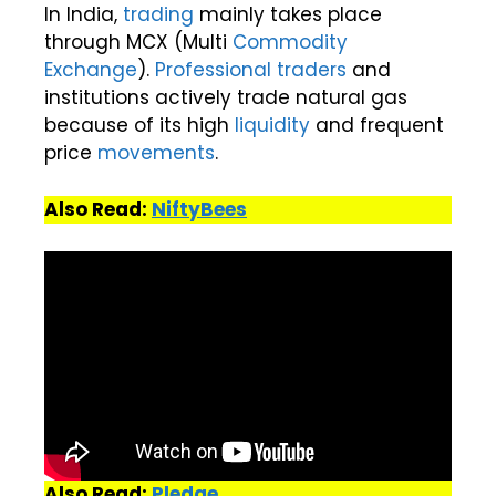
In India,
trading
mainly takes place
through MCX (Multi
Commodity
Exchange
).
Professional traders
and
institutions actively trade natural gas
because of its high
liquidity
and frequent
price
movements
.
Also Read:
NiftyBees
Also Read:
Pledge