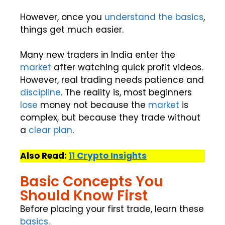
However, once you
understand the basics
,
things get much easier.
Many new traders in India enter the
market
after watching quick profit videos.
However, real trading needs patience and
discipline
. The reality is, most beginners
lose
money not because the
market
is
complex, but because they trade without
a
clear plan
.
Also Read:
11 Crypto Insights
Basic Concepts You
Should Know First
Before placing your first trade, learn these
basics
.