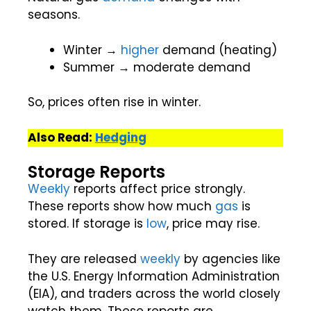
seasons.
Winter →
higher
demand (heating)
Summer → moderate demand
So, prices often rise in winter.
Also Read:
Hedging
Storage Reports
Weekly
reports affect price strongly.
These reports show how much
gas
is
stored. If storage is
low
, price may rise.
They are released
weekly
by agencies like
the U.S. Energy Information Administration
(EIA), and traders across the world closely
watch them. These reports are