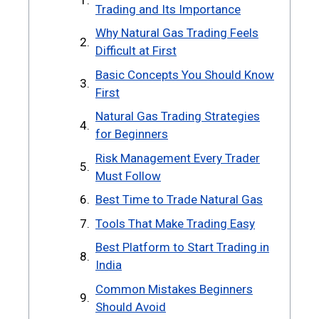
Trading and Its Importance
Why Natural Gas Trading Feels
Difficult at First
Basic Concepts You Should Know
First
Natural Gas Trading Strategies
for Beginners
Risk Management Every Trader
Must Follow
Best Time to Trade Natural Gas
Tools That Make Trading Easy
Best Platform to Start Trading in
India
Common Mistakes Beginners
Should Avoid