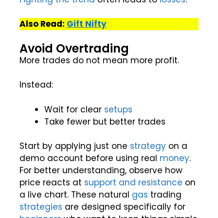
Also Read:
Gift Nifty
Avoid Overtrading
More trades do not mean more profit.
Instead:
Wait for clear
setups
Take fewer but better trades
Start by applying just one
strategy
on a
demo account before using real
money
.
For better understanding, observe how
price reacts at
support and resistance
on
a live chart. These natural
gas
trading
strategies
are designed specifically for