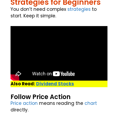
Strategies for Beginners
You don’t need complex
strategies
to
start. Keep it simple.
Also Read:
Dividend Stocks
Follow Price Action
Price action
means reading the
chart
directly.