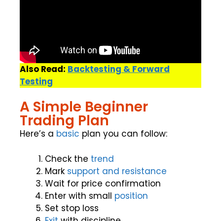
Also Read:
Backtesting & Forward
Testing
A Simple Beginner
Trading Plan
Here’s a
basic
plan you can follow:
Check the
trend
Mark
support and resistance
Wait for price confirmation
Enter with small
position
Set stop loss
Exit
with discipline