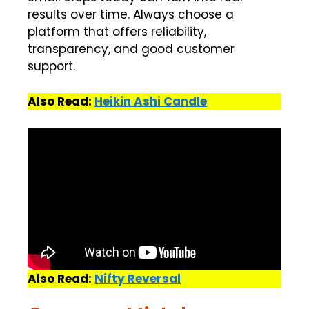
results over time. Always choose a
platform that offers reliability,
transparency, and good customer
support.
Also Read:
Heikin Ashi Candle
Also Read:
Nifty Reversal