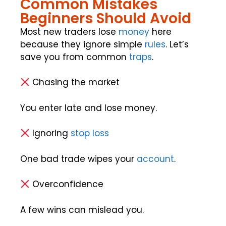
Common Mistakes
Beginners Should Avoid
Most new traders lose
money
here
because they ignore simple
rules
. Let’s
save you from common
traps
.
Chasing the market
You enter late and lose money.
Ignoring
stop loss
One bad trade wipes your
account
.
Overconfidence
A few wins can mislead you.