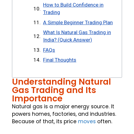
How to Build Confidence in
Trading
A Simple Beginner Trading Plan
What Is Natural Gas Trading in
India? (Quick Answer)
FAQs
Final Thoughts
Understanding Natural
Gas Trading and Its
Importance
Natural gas is a major energy source. It
powers homes, factories, and industries.
Because of that, its price
moves
often.