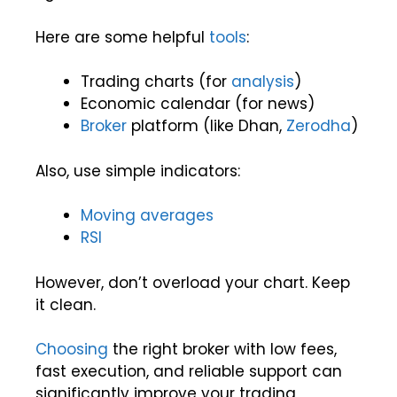
Here are some helpful
tools
:
Trading charts (for
analysis
)
Economic calendar (for news)
Broker
platform (like Dhan,
Zerodha
)
Also, use simple indicators:
Moving averages
RSI
However, don’t overload your chart. Keep
it clean.
Choosing
the right broker with low fees,
fast execution, and reliable support can
significantly improve your trading