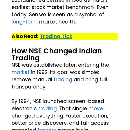
earliest stock market benchmark. Even
today, Sensex is seen as a symbol of
long-term
market health.
Also Read:
Trading Tick
How NSE Changed Indian
Trading
NSE was established later, entering the
market
in 1992. Its goal was simple:
remove manual
trading
and bring full
transparency.
By 1994, NSE launched screen-based
electronic
trading
. That single
move
changed everything. Faster execution,
better price discovery, and fair access