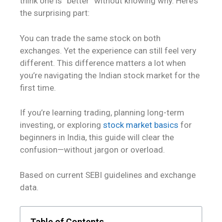
think one is “better” without knowing why. Here’s
the surprising part:
You can trade the same stock on both
exchanges. Yet the experience can still feel very
different. This difference matters a lot when
you’re navigating the Indian stock market for the
first time.
If you’re learning trading, planning long-term
investing, or exploring
stock market basics
for
beginners in India, this guide will clear the
confusion—without jargon or overload.
Based on current SEBI guidelines and exchange
data.
Table of Contents