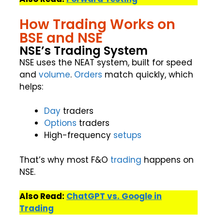
How Trading Works on
BSE and NSE
NSE’s Trading System
NSE uses the NEAT system, built for speed
and
volume
.
Orders
match quickly, which
helps:
Day
traders
Options
traders
High-frequency
setups
That’s why most F&O
trading
happens on
NSE.
Also Read:
ChatGPT vs. Google in
Trading