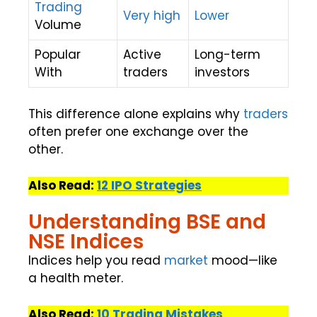
Trading
Very high
Lower
Volume
Popular
Active
Long-term
With
traders
investors
This difference alone explains why
traders
often prefer one exchange over the
other.
Also Read:
12 IPO Strategies
Understanding BSE and
NSE Indices
Indices help you read
market
mood—like
a health meter.
Also Read:
10 Trading Mistakes