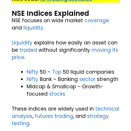
NSE Indices Explained
NSE focuses on wide market
coverage
and
liquidity
.
Liquidity
explains how easily an asset can
be
traded
without significantly
moving its
price
.
Nifty
50 –
Top
50 liquid companies
Nifty
Bank – Banking
sector
strength
Midcap & Smallcap – Growth-
focused
stocks
These indices are widely used in
technical
analysis
,
futures
trading
, and
strategy
testing
.