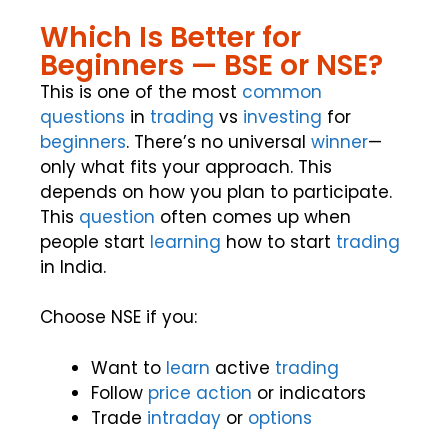
Which Is Better for
Beginners — BSE or NSE?
This is one of the most
common
questions
in
trading
vs
investing
for
beginners
. There’s no universal
winner
—
only what fits your approach. This
depends on how you plan to participate.
This
question
often comes up when
people start
learning
how to start
trading
in India.
Choose NSE if you:
Want to
learn
active
trading
Follow
price action
or indicators
Trade
intraday
or
options