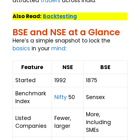
attracted
traders
across India.
Also Read:
Backtesting
BSE and NSE at a Glance
Here’s a simple snapshot to lock the
basics
in your
mind
:
Feature
NSE
BSE
Started
1992
1875
Benchmark
Nifty
50
Sensex
Index
More,
Listed
Fewer,
including
Companies
larger
SMEs