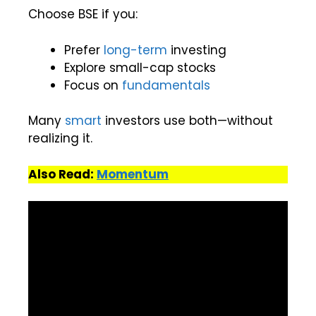
Choose BSE if you:
Prefer
long-term
investing
Explore small-cap stocks
Focus on
fundamentals
Many
smart
investors use both—without
realizing it.
Also Read:
Momentum