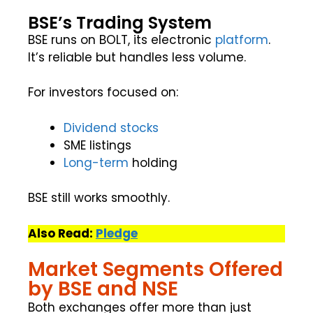
BSE’s Trading System
BSE runs on BOLT, its electronic
platform
.
It’s reliable but handles less volume.
For investors focused on:
Dividend stocks
SME listings
Long-term
holding
BSE still works smoothly.
Also Read:
Pledge
Market Segments Offered
by BSE and NSE
Both exchanges offer more than just