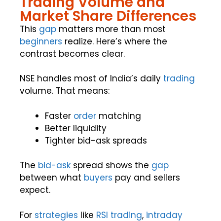
Trading Volume and
Market Share Differences
This
gap
matters more than most
beginners
realize. Here’s where the
contrast becomes clear.
NSE handles most of India’s daily
trading
volume. That means:
Faster
order
matching
Better liquidity
Tighter bid-ask spreads
The
bid-ask
spread shows the
gap
between what
buyers
pay and sellers
expect.
For
strategies
like
RSI
trading
,
intraday