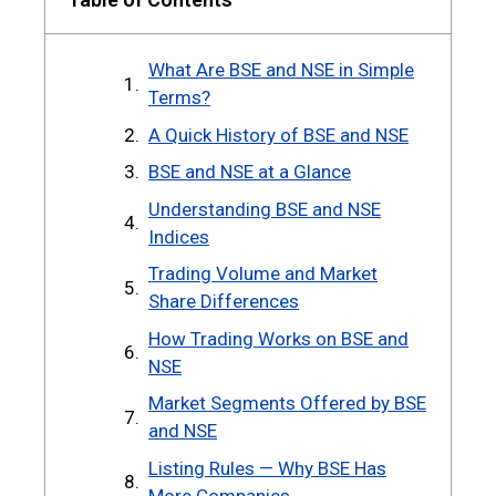
What Are BSE and NSE in Simple
Terms?
A Quick History of BSE and NSE
BSE and NSE at a Glance
Understanding BSE and NSE
Indices
Trading Volume and Market
Share Differences
How Trading Works on BSE and
NSE
Market Segments Offered by BSE
and NSE
Listing Rules — Why BSE Has
More Companies