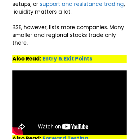
setups, or
support and resistance
trading
,
liquidity matters a lot.
BSE, however, lists more companies. Many
smaller and regional stocks trade only
there.
Also Read:
Entry & Exit Points
Also Read:
Forward Testing