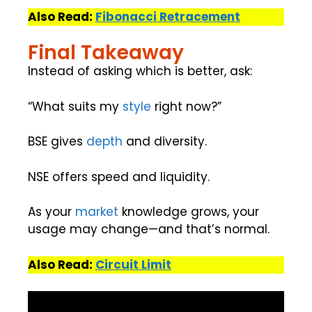
Also Read:
Fibonacci Retracement
Final Takeaway
Instead of asking which is better, ask:
“What suits my
style
right now?”
BSE gives
depth
and diversity.
NSE offers speed and liquidity.
As your
market
knowledge grows, your
usage may change—and that’s normal.
Also Read:
Circuit Limit