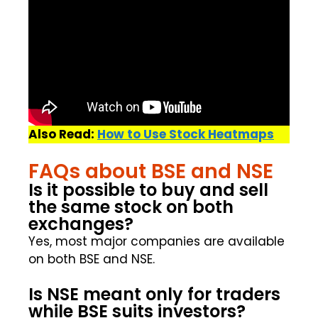
Also Read:
How to Use Stock Heatmaps
FAQs about BSE and NSE
Is it possible to buy and sell
the same stock on both
exchanges?
Yes, most major companies are available
on both BSE and NSE.
Is NSE meant only for traders
while BSE suits investors?