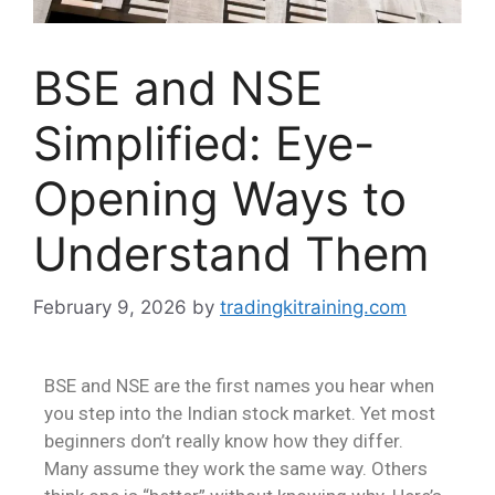
BSE and NSE
Simplified: Eye-
Opening Ways to
Understand Them
February 9, 2026
by
tradingkitraining.com
BSE and NSE are the first names you hear when
you step into the Indian stock market. Yet most
beginners don’t really know how they differ.
Many assume they work the same way. Others