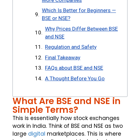
Which Is Better for Beginners —
BSE or NSE?
Why Prices Differ Between BSE
and NSE
Regulation and Safety
Final Takeaway
FAQs about BSE and NSE
A Thought Before You Go
What Are BSE and NSE in
Simple Terms?
This is essentially how stock exchanges
work in India. Think of BSE and NSE as two
large
digital
marketplaces. This is where