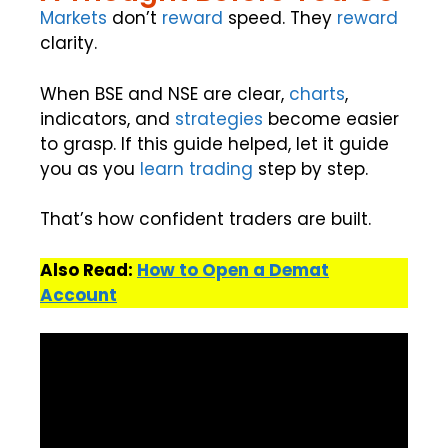
Markets
don’t
reward
speed. They
reward
clarity.
When BSE and NSE are clear,
charts
,
indicators, and
strategies
become easier
to grasp. If this guide helped, let it guide
you as you
learn trading
step by step.
That’s how confident traders are built.
Also Read:
How to Open a Demat
Account