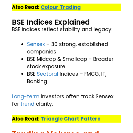
Also Read:
Colour Trading
BSE Indices Explained
BSE indices reflect stability and legacy:
Sensex
– 30 strong, established
companies
BSE Midcap & Smallcap – Broader
stock exposure
BSE
Sectoral
Indices – FMCG, IT,
Banking
Long-term
investors often track Sensex
for
trend
clarity.
Also Read:
Triangle Chart Pattern