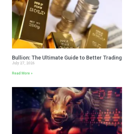
Bullion: The Ultimate Guide to Better Trading
July 27, 2026
Read More »