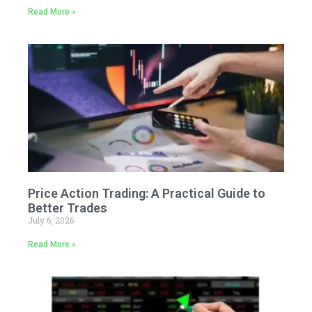
Read More »
Price Action Trading: A Practical Guide to
Better Trades
July 6, 2026
Read More »