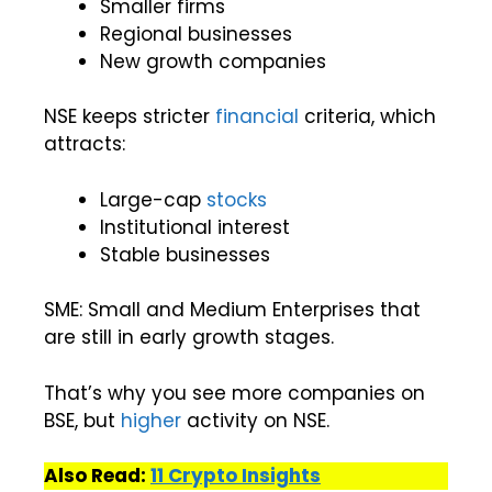
Smaller firms
Regional businesses
New growth companies
NSE keeps stricter
financial
criteria, which
attracts:
Large-cap
stocks
Institutional interest
Stable businesses
SME: Small and Medium Enterprises that
are still in early growth stages.
That’s why you see more companies on
BSE, but
higher
activity on NSE.
Also Read:
11 Crypto Insights