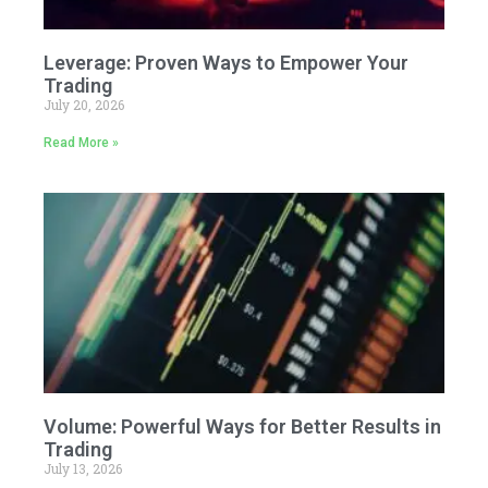
Leverage: Proven Ways to Empower Your
Trading
July 20, 2026
Read More »
Volume: Powerful Ways for Better Results in
Trading
July 13, 2026