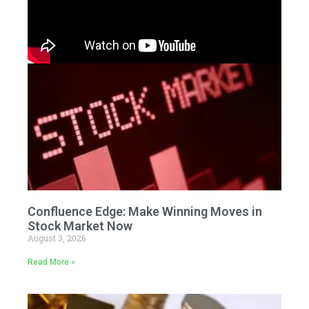
Confluence Edge: Make Winning Moves in
Stock Market Now
August 3, 2026
Read More »