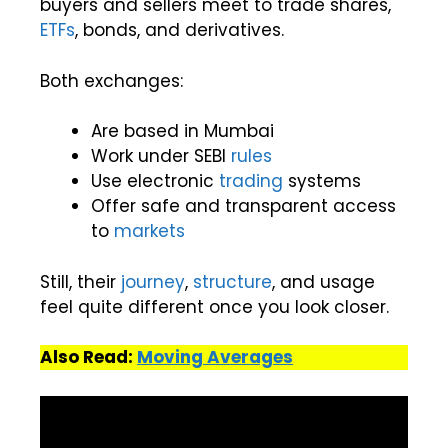
buyers and sellers meet to trade shares,
ETFs
, bonds, and derivatives.
Both exchanges:
Are based in Mumbai
Work under SEBI
rules
Use electronic
trading
systems
Offer safe and transparent access
to
markets
Still, their
journey
,
structure
, and usage
feel quite different once you look closer.
Also Read:
Moving Averages