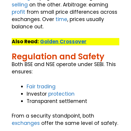
selling
on the other. Arbitrage: earning
profit
from small price differences across
exchanges. Over
time
, prices usually
balance out.
Also Read:
Golden Crossover
Regulation and Safety
Both BSE and NSE operate under SEBI. This
ensures:
Fair trading
Investor
protection
Transparent settlement
From a security standpoint, both
exchanges
offer the same level of safety.