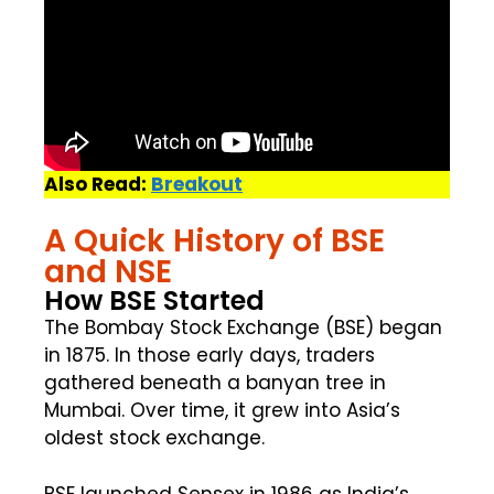
Also Read:
Breakout
A Quick History of BSE
and NSE
How BSE Started
The Bombay Stock Exchange (BSE) began
in 1875. In those early days, traders
gathered beneath a banyan tree in
Mumbai. Over time, it grew into Asia’s
oldest stock exchange.
BSE launched Sensex in 1986 as India’s