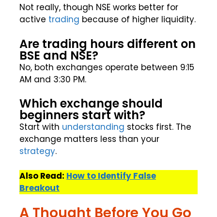
Not really, though NSE works better for
active
trading
because of higher liquidity.
Are trading hours different on
BSE and NSE?
No, both exchanges operate between 9:15
AM and 3:30 PM.
Which exchange should
beginners start with?
Start with
understanding
stocks first. The
exchange matters less than your
strategy
.
Also Read:
How to Identify False
Breakout
A Thought Before You Go