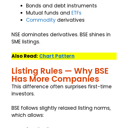
Bonds and debt instruments
Mutual funds and
ETFs
Commodity
derivatives
NSE dominates derivatives. BSE shines in
SME listings.
Also Read:
Chart Pattern
Listing Rules — Why BSE
Has More Companies
This difference often surprises first-time
investors.
BSE follows slightly relaxed listing norms,
which allows: