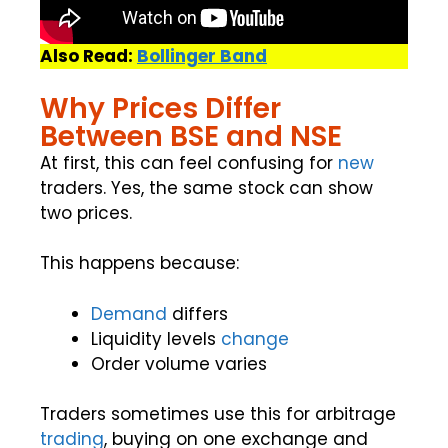
Also Read:
Bollinger Band
Why Prices Differ
Between BSE and NSE
At first, this can feel confusing for
new
traders. Yes, the same stock can show
two prices.
This happens because:
Demand
differs
Liquidity levels
change
Order volume varies
Traders sometimes use this for arbitrage
trading
, buying on one exchange and