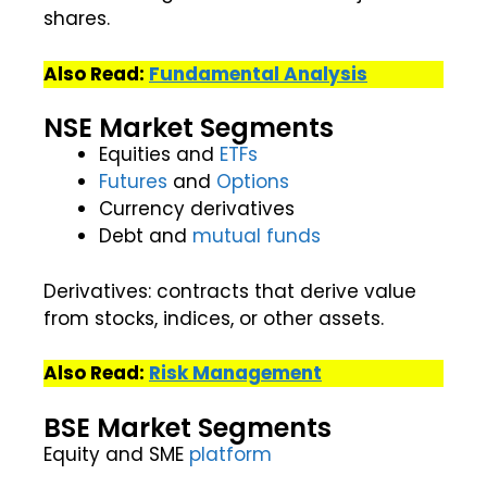
shares.
Also Read:
Fundamental Analysis
NSE Market Segments
Equities and
ETFs
Futures
and
Options
Currency derivatives
Debt and
mutual funds
Derivatives: contracts that derive value
from stocks, indices, or other assets.
Also Read:
Risk Management
BSE Market Segments
Equity and SME
platform